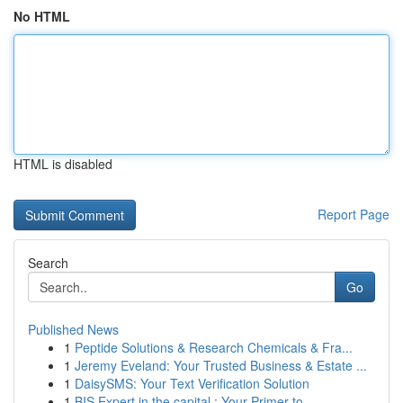
No HTML
HTML is disabled
Report Page
Search
Go
Published News
1
Peptide Solutions & Research Chemicals & Fra...
1
Jeremy Eveland: Your Trusted Business & Estate ...
1
DaisySMS: Your Text Verification Solution
1
BIS Expert in the capital : Your Primer to ...