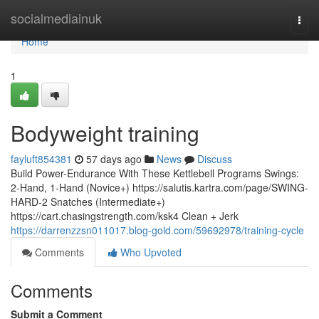
Home
socialmediainuk
Togg
navi
Home
1
Bodyweight training
fayluft854381
57 days ago
News
Discuss
Build Power-Endurance With These Kettlebell Programs Swings:
2-Hand, 1-Hand (Novice+) https://salutis.kartra.com/page/SWING-
HARD-2 Snatches (Intermediate+)
https://cart.chasingstrength.com/ksk4 Clean + Jerk
https://darrenzzsn011017.blog-gold.com/59692978/training-cycle
Comments
Who Upvoted
Comments
Submit a Comment