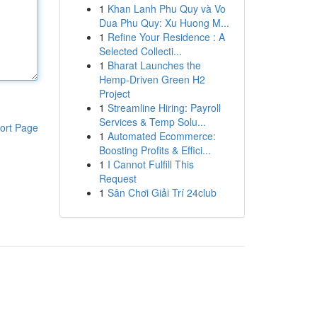
1
Khan Lanh Phu Quy và Vo
Dua Phu Quy: Xu Huong M...
1
Refine Your Residence : A
Selected Collecti...
1
Bharat Launches the
Hemp-Driven Green H2
Project
1
Streamline Hiring: Payroll
Services & Temp Solu...
ort Page
1
Automated Ecommerce:
Boosting Profits & Effici...
1
I Cannot Fulfill This
Request
1
Sân Chơi Giải Trí 24club