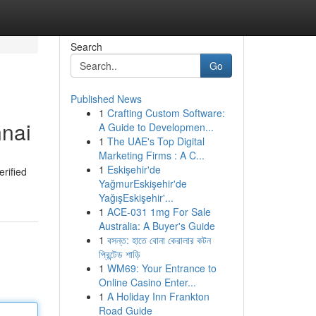
Search
Go
Published News
1
Crafting Custom Software:
nnai
A Guide to Developmen...
1
The UAE's Top Digital
Marketing Firms : A C...
1
Eskişehir'de
rified
YağmurEskişehir'de
YağışEskişehir'...
1
ACE-031 1mg For Sale
Australia: A Buyer's Guide
1
বসন্ত: হাতে বোনা কেরালার কটন
প্রিন্টেড শাড়ি
1
WM69: Your Entrance to
Online Casino Enter...
1
A Holiday Inn Frankton
Road Guide