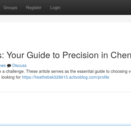
Groups
Register
Login
: Your Guide to Precision in Che
ews
Discuss
 challenge. These article serves as the essential guide to choosing ve
 looking for
https://heathebsk328615.activoblog.com/profile