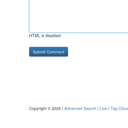
HTML is disabled
Copyright © 2026 |
Advanced Search
|
Live
|
Tag Clou