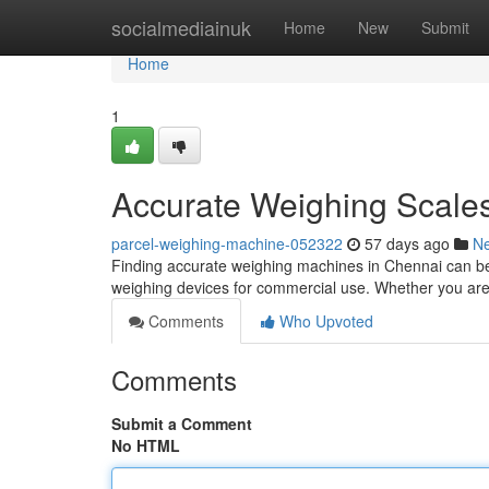
Home
socialmediainuk
Home
New
Submit
Home
1
Accurate Weighing Scales
parcel-weighing-machine-052322
57 days ago
N
Finding accurate weighing machines in Chennai can be a
weighing devices for commercial use. Whether you are
Comments
Who Upvoted
Comments
Submit a Comment
No HTML