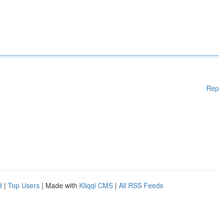
Rep
d
|
Top Users
| Made with
Kliqqi CMS
|
All RSS Feeds