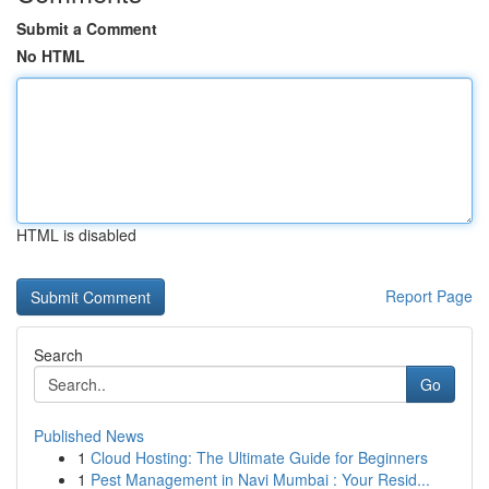
Submit a Comment
No HTML
HTML is disabled
Report Page
Search
Go
Published News
1
Cloud Hosting: The Ultimate Guide for Beginners
1
Pest Management in Navi Mumbai : Your Resid...