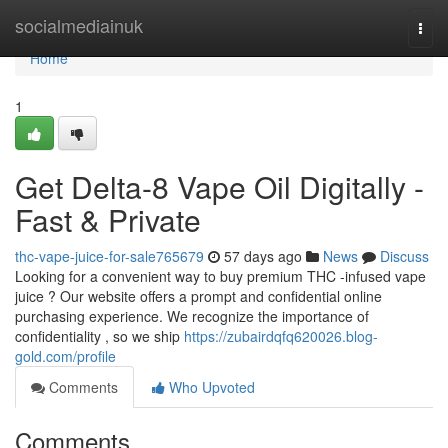
Home
socialmediainuk
Togg
navi
Home
1
Get Delta-8 Vape Oil Digitally -
Fast & Private
thc-vape-juice-for-sale765679
57 days ago
News
Discuss
Looking for a convenient way to buy premium THC -infused vape
juice ? Our website offers a prompt and confidential online
purchasing experience. We recognize the importance of
confidentiality , so we ship
https://zubairdqfq620026.blog-
gold.com/profile
Comments
Who Upvoted
Comments