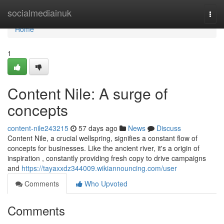
Home
socialmediainuk
Togg
navi
Home
1
Content Nile: A surge of
concepts
content-nile243215
57 days ago
News
Discuss
Content Nile, a crucial wellspring, signifies a constant flow of
concepts for businesses. Like the ancient river, it's a origin of
inspiration , constantly providing fresh copy to drive campaigns
and
https://tayaxxdz344009.wikiannouncing.com/user
Comments
Who Upvoted
Comments