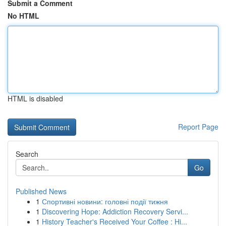
Submit a Comment
No HTML
HTML is disabled
Report Page
Search
Go
Published News
1
Спортивні новини: головні події тижня
1
Discovering Hope: Addiction Recovery Servi...
1
History Teacher's Received Your Coffee : Hi...