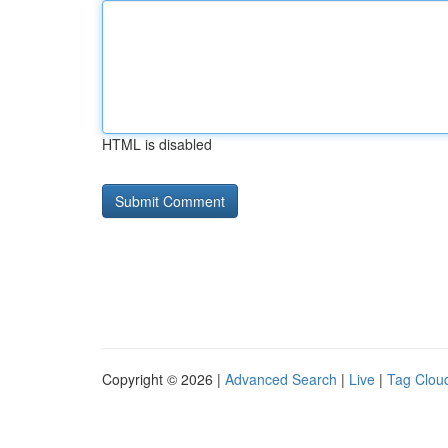
HTML is disabled
Copyright © 2026 |
Advanced Search
|
Live
|
Tag Clou