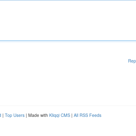
Rep
d
|
Top Users
| Made with
Kliqqi CMS
|
All RSS Feeds