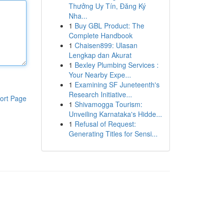
Thưởng Uy Tín, Đăng Ký
Nha...
1
Buy GBL Product: The
Complete Handbook
1
Chaisen899: Ulasan
Lengkap dan Akurat
1
Bexley Plumbing Services :
Your Nearby Expe...
1
Examining SF Juneteenth's
Research Initiative...
ort Page
1
Shivamogga Tourism:
Unveiling Karnataka's Hidde...
1
Refusal of Request:
Generating Titles for Sensi...