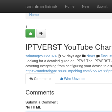
Home
socialmediainuk
Home
New
Submit
Home
1
IPTVERST YouTube Channe
zakariaqvou651074
57 days ago
News
Discus
Looking for a detailed guide on IPTV? The IPTVERST on
covering everything from configuring your device to di
https://xanderdhga878686.mpeblog.com/75532188/iptve
Comments
Who Upvoted
Comments
Submit a Comment
No HTML