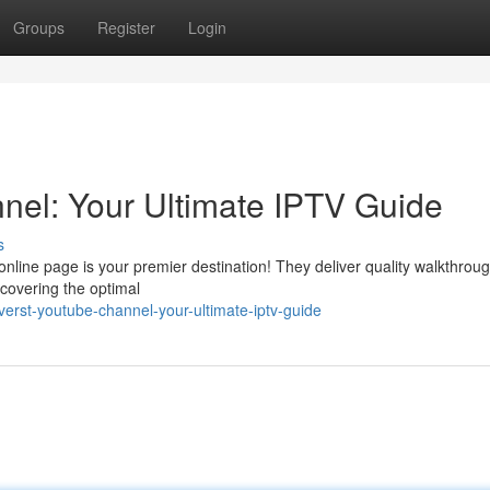
Groups
Register
Login
l: Your Ultimate IPTV Guide
s
line page is your premier destination! They deliver quality walkthrou
scovering the optimal
rst-youtube-channel-your-ultimate-iptv-guide