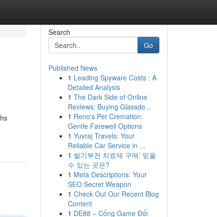
Search
Go
Published News
1
Leading Spyware Costs : A
Detailed Analysis
1
The Dark Side of Online
Reviews: Buying Glassdo...
1
Reno's Pet Cremation:
ghs
Gentle Farewell Options
1
Yuvraj Travels: Your
Reliable Car Service in ...
1
발기부전 치료제 구매: 믿을
수 있는 곳은?
1
Meta Descriptions: Your
SEO Secret Weapon
1
Check Out Our Recent Blog
Content
1
DE88 – Cổng Game Đổi