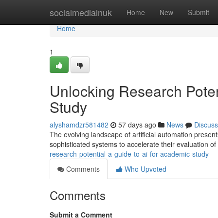
Home
socialmediainuk
Home
New
Submit
Home
1
Unlocking Research Potent
Study
alyshamdzr581482
57 days ago
News
Discuss
The evolving landscape of artificial automation present
sophisticated systems to accelerate their evaluation of 
research-potential-a-guide-to-ai-for-academic-study
Comments
Who Upvoted
Comments
Submit a Comment