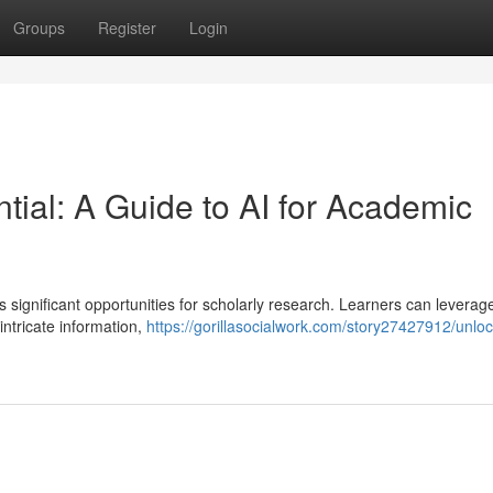
Groups
Register
Login
ial: A Guide to AI for Academic
s significant opportunities for scholarly research. Learners can leverag
intricate information,
https://gorillasocialwork.com/story27427912/unloc