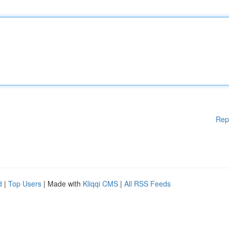
Rep
d
|
Top Users
| Made with
Kliqqi CMS
|
All RSS Feeds