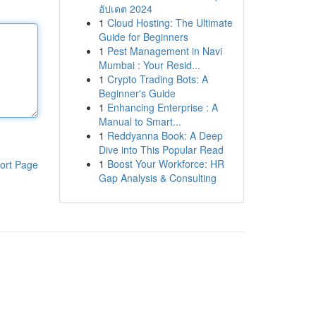
อัปเดต 2024
1
Cloud Hosting: The Ultimate
Guide for Beginners
1
Pest Management in Navi
Mumbai : Your Resid...
1
Crypto Trading Bots: A
Beginner's Guide
1
Enhancing Enterprise : A
Manual to Smart...
1
Reddyanna Book: A Deep
Dive into This Popular Read
1
Boost Your Workforce: HR
ort Page
Gap Analysis & Consulting