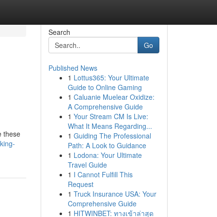
Search
Go
Published News
1
Lottus365: Your Ultimate
Guide to Online Gaming
1
Caluanie Muelear Oxidize:
A Comprehensive Guide
1
Your Stream CM Is Live:
What It Means Regarding...
e these
1
Guiding The Professional
king-
Path: A Look to Guidance
1
Lodona: Your Ultimate
Travel Guide
1
I Cannot Fulfill This
Request
1
Truck Insurance USA: Your
Comprehensive Guide
1
HITWINBET: ทางเข้าล่าสุด