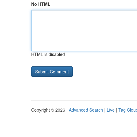
No HTML
HTML is disabled
Copyright © 2026 |
Advanced Search
|
Live
|
Tag Clou