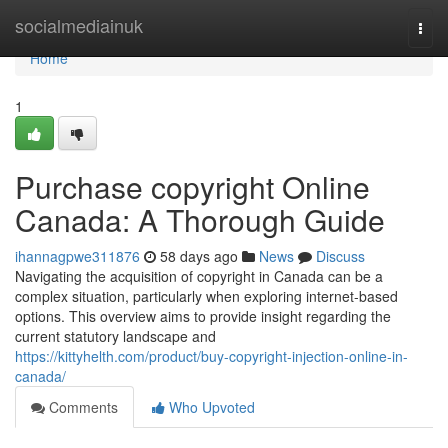
Home
socialmediainuk
Togg
navi
Home
1
Purchase copyright Online
Canada: A Thorough Guide
ihannagpwe311876
58 days ago
News
Discuss
Navigating the acquisition of copyright in Canada can be a
complex situation, particularly when exploring internet-based
options. This overview aims to provide insight regarding the
current statutory landscape and
https://kittyhelth.com/product/buy-copyright-injection-online-in-
canada/
Comments
Who Upvoted