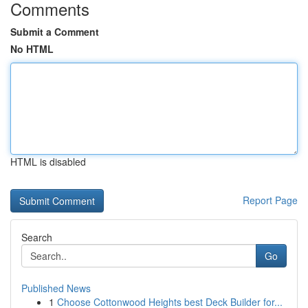
Comments
Submit a Comment
No HTML
HTML is disabled
Report Page
Search
Go
Published News
1
Choose Cottonwood Heights best Deck Builder for...