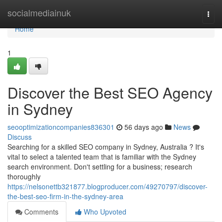
Home
socialmediainuk
Togg
navi
Home
1
Discover the Best SEO Agency
in Sydney
seooptimizationcompanies836301
56 days ago
News
Discuss
Searching for a skilled SEO company in Sydney, Australia ? It's
vital to select a talented team that is familiar with the Sydney
search environment. Don't settling for a business; research
thoroughly
https://nelsonettb321877.blogproducer.com/49270797/discover-
the-best-seo-firm-in-the-sydney-area
Comments
Who Upvoted