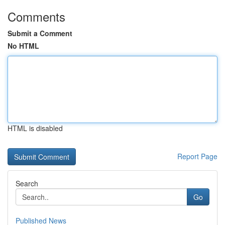
Comments
Submit a Comment
No HTML
HTML is disabled
Report Page
Search
Go
Published News