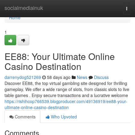
Home
socialmediainuk
Togg
navi
Home
1
EE88: Your Ultimate Online
Casino Destination
darrenydog521269
58 days ago
News
Discuss
Discover EE88, the top virtual gambling site designed for thrilling
gameplay. We offer a wide range of slots, from classic slots to live
table games . Enjoy secure transactions and a lucrative welcome
https://rishihcop766539.blogproducer.com/49136919/ee88-your-
ultimate-online-casino-destination
Comments
Who Upvoted
Comments