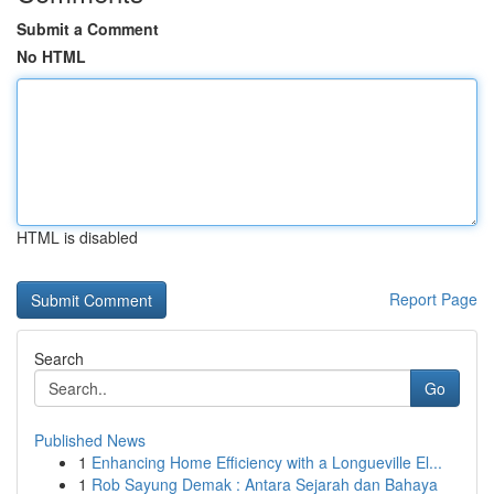
Submit a Comment
No HTML
HTML is disabled
Report Page
Search
Go
Published News
1
Enhancing Home Efficiency with a Longueville El...
1
Rob Sayung Demak : Antara Sejarah dan Bahaya