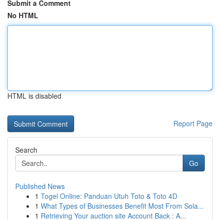
Submit a Comment
No HTML
HTML is disabled
Report Page
Search
Go
Published News
1
Togel Online: Panduan Utuh Toto & Toto 4D
1
What Types of Businesses Benefit Most From Sola...
1
Retrieving Your auction site Account Back : A...