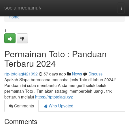
Home
socialmediainuk
Togg
navi
Home
1
Permainan Toto : Panduan
Terbaru 2024
rtp-totolagi421992
57 days ago
News
Discuss
Apakah Siapa berencana mencoba jenis Toto di tahun 2024?
Panduan ini coba membantu Anda mengerti seluk-beluk
permainan Toto . Tim akan strategi memperoleh uang , trik
bertaruh melalui
https://rtptotolagi.xyz
Comments
Who Upvoted
Comments