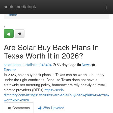
Home
socialmediainuk
Togg
navi
Home
1
Are Solar Buy Back Plans in
Texas Worth It in 2026?
solar-panel-installation943404
56 days ago
News
Discuss
In 2026, solar buy back plans in Texas can be worth it, but only
under the right conditions. Because Texas does not have a
statewide net metering policy, homeowners rely heavily on retail
electric providers (REPs)
https://seek-
directory.com/listings13596038/are-solar-buy-back-plans-in-texas-
worth-it-in-2026
Comments
Who Upvoted