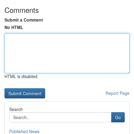
Comments
Submit a Comment
No HTML
HTML is disabled
Report Page
Search
Go
Published News