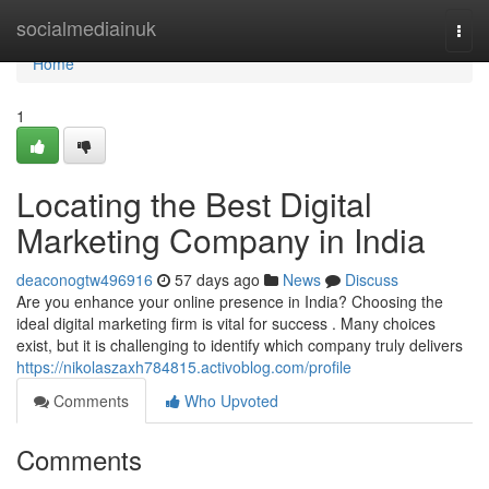
Home
socialmediainuk
Togg
navi
Home
1
Locating the Best Digital
Marketing Company in India
deaconogtw496916
57 days ago
News
Discuss
Are you enhance your online presence in India? Choosing the
ideal digital marketing firm is vital for success . Many choices
exist, but it is challenging to identify which company truly delivers
https://nikolaszaxh784815.activoblog.com/profile
Comments
Who Upvoted
Comments