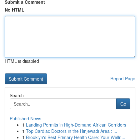
Submit a Comment
No HTML
HTML is disabled
Report Page
Search
Go
Published News
1
Landing Permits in High-Demand African Corridors
1
Top Cardiac Doctors in the Hinjewadi Area : ...
1
Brooklyn's Best Primary Health Care: Your Welln...