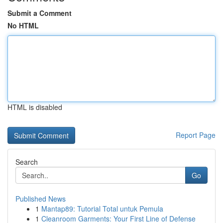
Submit a Comment
No HTML
HTML is disabled
Report Page
Search
Go
Published News
1
Mantap89: Tutorial Total untuk Pemula
1
Cleanroom Garments: Your First Line of Defense