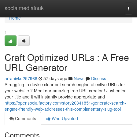
Home
socialmediainuk
Togg
navi
Home
1
Craft Optimized URLs : A Free
URL Generator
arranivkd257966
57 days ago
News
Discuss
Struggling to devise clear but search engine effective URLs for
your website ? Meet our amazing free URL creator ! Just enter
your title and it will instantly provide appropriate and
https://opensocialfactory.com/story26341851/generate-search-
engine-friendly-web-addresses-this-complimentary-slug-tool
Comments
Who Upvoted
Comments