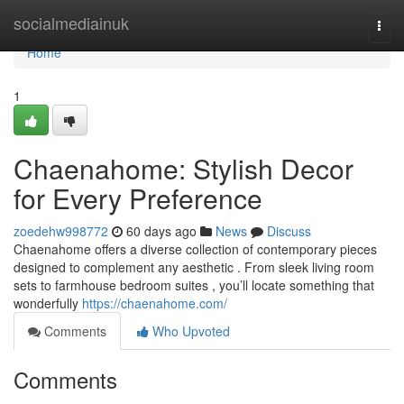
Home
socialmediainuk
Togg
navi
Home
1
Chaenahome: Stylish Decor
for Every Preference
zoedehw998772
60 days ago
News
Discuss
Chaenahome offers a diverse collection of contemporary pieces
designed to complement any aesthetic . From sleek living room
sets to farmhouse bedroom suites , you’ll locate something that
wonderfully
https://chaenahome.com/
Comments
Who Upvoted
Comments