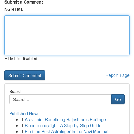
Submit a Comment
No HTML
HTML is disabled
Report Page
Search
Go
Published News
1
Arav Jain: Redefining Rajasthan’s Heritage
1
Binomo copyright: A Step-by-Step Guide
1
Find the Best Astrologer in the Navi Mumbai...