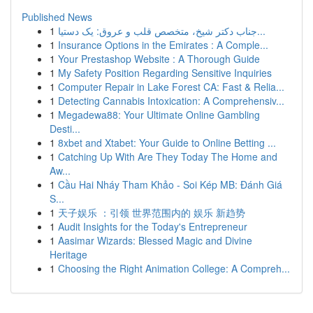
Published News
1
جناب دکتر شیخ، متخصص قلب و عروق: یک دستیا...
1
Insurance Options in the Emirates : A Comple...
1
Your Prestashop Website : A Thorough Guide
1
My Safety Position Regarding Sensitive Inquiries
1
Computer Repair in Lake Forest CA: Fast & Relia...
1
Detecting Cannabis Intoxication: A Comprehensiv...
1
Megadewa88: Your Ultimate Online Gambling
Desti...
1
8xbet and Xtabet: Your Guide to Online Betting ...
1
Catching Up With Are They Today The Home and
Aw...
1
Cầu Hai Nháy Tham Khảo - Soi Kép MB: Đánh Giá
S...
1
天子娱乐 ：引领 世界范围内的 娱乐 新趋势
1
Audit Insights for the Today's Entrepreneur
1
Aasimar Wizards: Blessed Magic and Divine
Heritage
1
Choosing the Right Animation College: A Compreh...