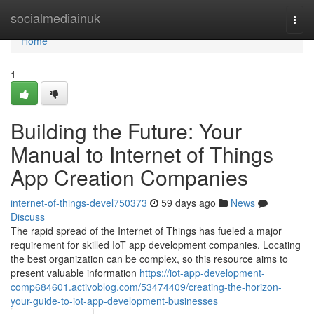
Home
socialmediainuk
Togg
navi
Home
1
Building the Future: Your
Manual to Internet of Things
App Creation Companies
internet-of-things-devel750373
59 days ago
News
Discuss
The rapid spread of the Internet of Things has fueled a major
requirement for skilled IoT app development companies. Locating
the best organization can be complex, so this resource aims to
present valuable information
https://iot-app-development-
comp684601.activoblog.com/53474409/creating-the-horizon-
your-guide-to-iot-app-development-businesses