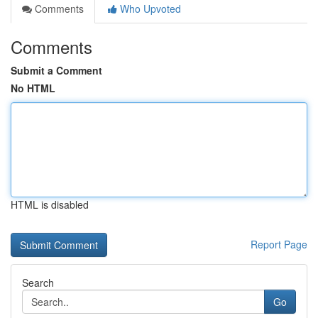
Comments
Who Upvoted
Comments
Submit a Comment
No HTML
HTML is disabled
Report Page
Search
Go