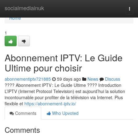
Home
socialmediainuk
Togg
navi
Home
1
Abonnement IPTV: Le Guide
Ultime pour choisir
abonnementiptv721885
59 days ago
News
Discuss
???? Abonnement IPTV : Le Guide Ultime ???? Introduction
L’IPTV (Internet Protocol Television) est aujourd’hui la solution
incontournable pour profiter de la télévision via Internet. Plus
flexible et
https://abonnement-iptv.io/
Comments
Who Upvoted
Comments