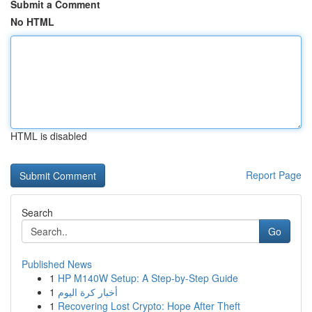
Submit a Comment
No HTML
HTML is disabled
Report Page
Search
Go
Published News
1
HP M140W Setup: A Step-by-Step Guide
1
أخبار كرة اليوم
1
Recovering Lost Crypto: Hope After Theft