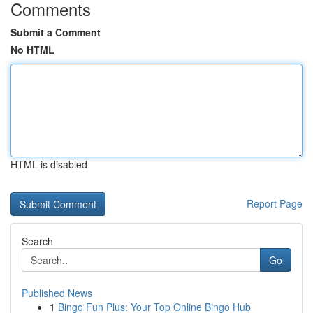
Comments
Submit a Comment
No HTML
HTML is disabled
Report Page
Search
Go
Published News
1
Bingo Fun Plus: Your Top Online Bingo Hub