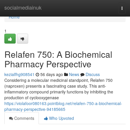
Home
socialmediainuk
Togg
navi
Home
1
Relafen 750: A Biochemical
Pharmacy Perspective
kezialfhg908541
56 days ago
News
Discuss
Considering a molecular medicinal standpoint, Relafen 750
(naproxen) presents a fascinating case study. This anti-
inflammatory compound primarily functions by inhibiting the
production of cyclooxygenase
https://violafoor080163.pointblog.net/relafen-750-a-biochemical-
pharmacy-perspective-94185665
Comments
Who Upvoted