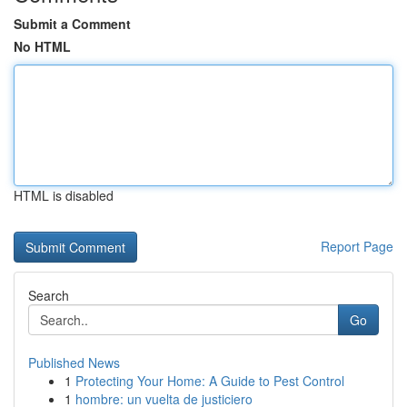
Submit a Comment
No HTML
HTML is disabled
Report Page
Search
Go
Published News
1
Protecting Your Home: A Guide to Pest Control
1
hombre: un vuelta de justiciero