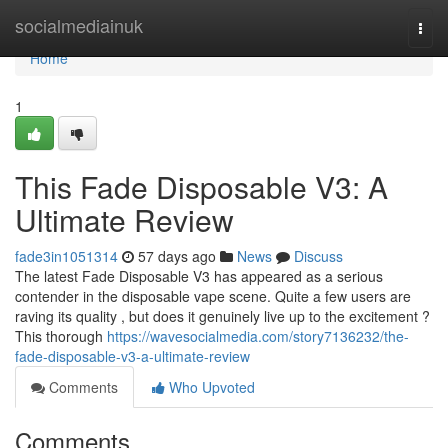
Home
socialmediainuk
Togg
navi
Home
1
This Fade Disposable V3: A
Ultimate Review
fade3in1051314
57 days ago
News
Discuss
The latest Fade Disposable V3 has appeared as a serious
contender in the disposable vape scene. Quite a few users are
raving its quality , but does it genuinely live up to the excitement ?
This thorough
https://wavesocialmedia.com/story7136232/the-
fade-disposable-v3-a-ultimate-review
Comments
Who Upvoted
Comments