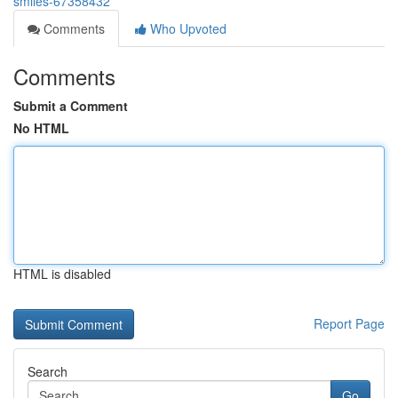
smiles-67358432
Comments
Who Upvoted
Comments
Submit a Comment
No HTML
HTML is disabled
Report Page
Search
Go