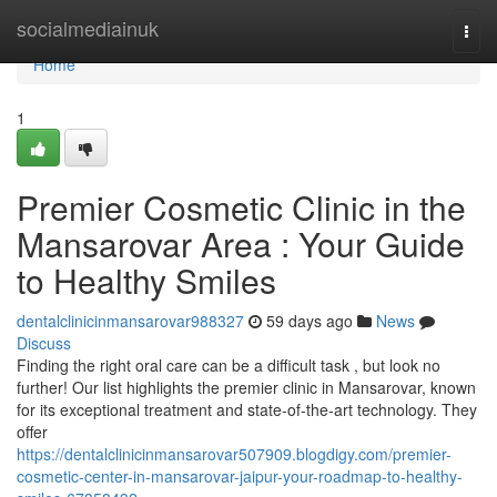
Home
socialmediainuk
Togg
navi
Home
1
Premier Cosmetic Clinic in the
Mansarovar Area : Your Guide
to Healthy Smiles
dentalclinicinmansarovar988327
59 days ago
News
Discuss
Finding the right oral care can be a difficult task , but look no
further! Our list highlights the premier clinic in Mansarovar, known
for its exceptional treatment and state-of-the-art technology. They
offer
https://dentalclinicinmansarovar507909.blogdigy.com/premier-
cosmetic-center-in-mansarovar-jaipur-your-roadmap-to-healthy-