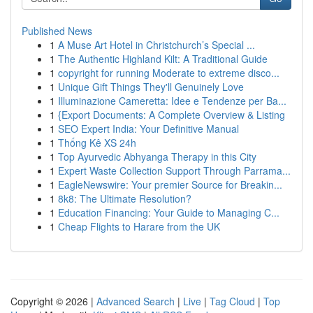
Published News
1
A Muse Art Hotel in Christchurch’s Special ...
1
The Authentic Highland Kilt: A Traditional Guide
1
copyright for running Moderate to extreme disco...
1
Unique Gift Things They'll Genuinely Love
1
Illuminazione Cameretta: Idee e Tendenze per Ba...
1
{Export Documents: A Complete Overview & Listing
1
SEO Expert India: Your Definitive Manual
1
Thống Kê XS 24h
1
Top Ayurvedic Abhyanga Therapy in this City
1
Expert Waste Collection Support Through Parrama...
1
EagleNewswire: Your premier Source for Breakin...
1
8k8: The Ultimate Resolution?
1
Education Financing: Your Guide to Managing C...
1
Cheap Flights to Harare from the UK
Copyright © 2026 |
Advanced Search
|
Live
|
Tag Cloud
|
Top