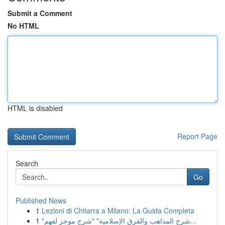
Submit a Comment
No HTML
HTML is disabled
Report Page
Search
Go
Published News
1
Lezioni di Chitarra a Milano: La Guida Completa
1
"شرح المذاهب والفرق الإسلامية" "شرح موجز لفهم...