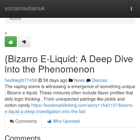
Home
socialmediainuk
Togg
navi
Home
1
{Bizarro E-Liquid: A Deep Dive
into the Phenomenon
heidiiwgf077458
58 days ago
News
Discuss
The vaping scene is witnessing a emergence of something unique
: Bizarro e-liquid. These mixtures often include flavor profiles that
defy logic thinking . From unexpected pairings like pickle and
cotton candy
https://bookmarklinking.com/story11542137/bizarro-
e-liquid-a-deep-investigation-into-the-fad
Comments
Who Upvoted
Comments