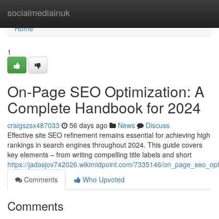
Home
socialmediainuk
Home
1
On-Page SEO Optimization: A
Complete Handbook for 2024
craigszsx487033
56 days ago
News
Discuss
Effective site SEO refinement remains essential for achieving high
rankings in search engines throughout 2024. This guide covers
key elements – from writing compelling title labels and short
https://jadasjov742026.wikimidpoint.com/7335146/on_page_seo_o
Comments
Who Upvoted
Comments