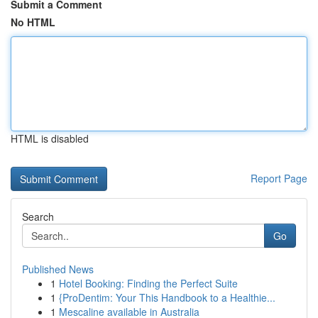
Submit a Comment
No HTML
HTML is disabled
Report Page
Search
Go
Published News
1
Hotel Booking: Finding the Perfect Suite
1
{ProDentim: Your This Handbook to a Healthie...
1
Mescaline available in Australia