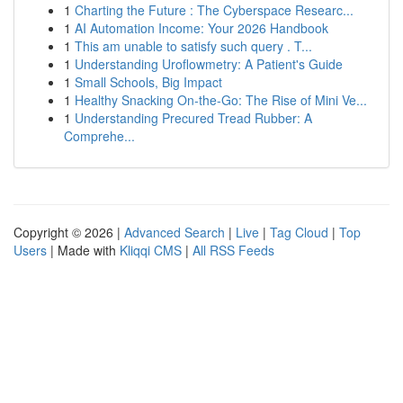
1
Charting the Future : The Cyberspace Researc...
1
AI Automation Income: Your 2026 Handbook
1
This am unable to satisfy such query . T...
1
Understanding Uroflowmetry: A Patient's Guide
1
Small Schools, Big Impact
1
Healthy Snacking On-the-Go: The Rise of Mini Ve...
1
Understanding Precured Tread Rubber: A
Comprehe...
Copyright © 2026 |
Advanced Search
|
Live
|
Tag Cloud
|
Top
Users
| Made with
Kliqqi CMS
|
All RSS Feeds