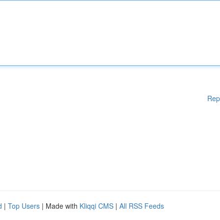
Rep
d
|
Top Users
| Made with
Kliqqi CMS
|
All RSS Feeds