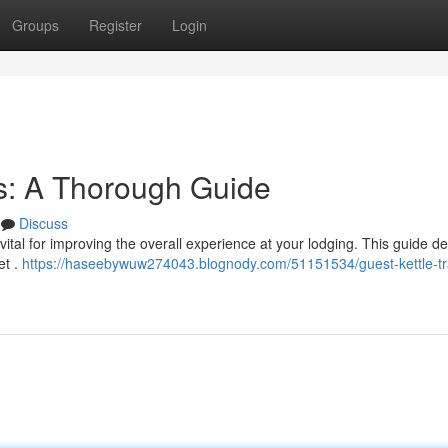
Groups
Register
Login
s: A Thorough Guide
Discuss
s vital for improving the overall experience at your lodging. This guide de
et .
https://haseebywuw274043.blognody.com/51151534/guest-kettle-tr