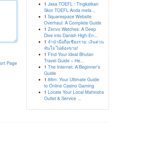
1
Jasa TOEFL : Tingkatkan
Skor TOEFL Anda mela...
1
Squarespace Website
Overhaul: A Complete Guide
1
Zenvo Watches: A Deep
Dive into Danish High-En...
1
จำนำมือถือเชียงราย: เงินด่วน
ทันใจ ไม่ต้องขาย!
1
Find Your Ideal Bhutan
Travel Guide – He...
ort Page
1
The Internet: A Beginner's
Guide
1
88m: Your Ultimate Guide
to Online Casino Gaming
1
Locate Your Local Mahindra
Outlet & Service ...