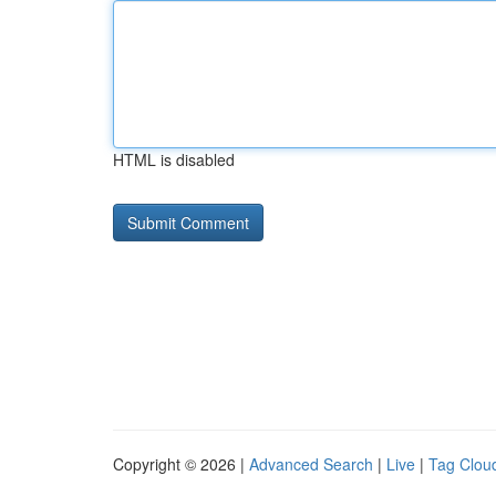
HTML is disabled
Copyright © 2026 |
Advanced Search
|
Live
|
Tag Clou