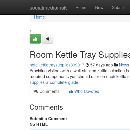
Home
socialmediainuk
Home
New
Submit
Home
1
Room Kettle Tray Supplie
hotelkettletraysupplies399017
57 days ago
News
Providing visitors with a well-stocked kettle selection i
required components you should offer on each kettle s
supplies-a-complete-guide
Comments
Who Upvoted
Comments
Submit a Comment
No HTML