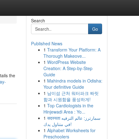
Search
Go
Published News
1
Transform Your Platform: A
Thorough Makeove...
1
WordPress Website
Creation: A Step-by-Step
Guide
tails the
1
Mahindra models in Odisha:
ay-
Your definitive Guide
1
남이섬 근처 워터파크 짜릿
함과 시원함을 풍성하게!
1
Top Cardiologists in the
Hinjewadi Area : Yo...
1
सदस्यता سمارترز: عالم الترفيه
في متناول يدك!
1
Alphabet Worksheets for
Preschoolers