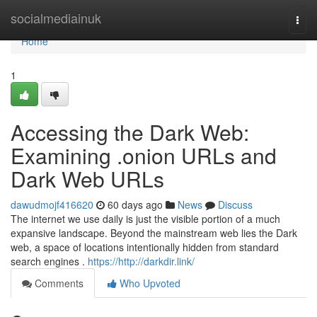
Home
socialmediainuk
Togg
navi
Home
1
Accessing the Dark Web:
Examining .onion URLs and
Dark Web URLs
dawudmojf416620
60 days ago
News
Discuss
The internet we use daily is just the visible portion of a much
expansive landscape. Beyond the mainstream web lies the Dark
web, a space of locations intentionally hidden from standard
search engines .
https://http://darkdir.link/
Comments
Who Upvoted