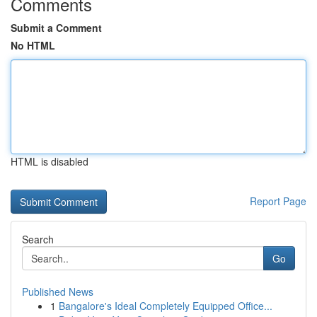
Comments
Submit a Comment
No HTML
HTML is disabled
Report Page
Search
Go
Published News
1
Bangalore's Ideal Completely Equipped Office...