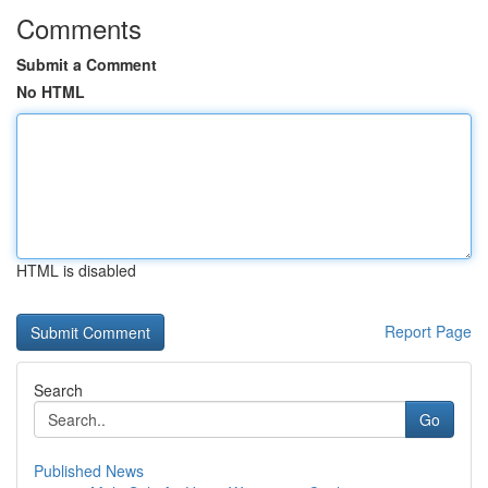
Comments
Submit a Comment
No HTML
HTML is disabled
Report Page
Search
Go
Published News