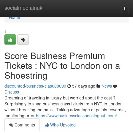
Home
socialmediainuk
Togg
navi
Home
1
Score Business Premium
Tickets : NYC to London on a
Shoestring
discounted-business-clas608690
57 days ago
News
Discuss
Dreaming of traveling in luxury but worried about the cost ?
Surprisingly to snag business class tickets from NYC to London
without breaking the bank . Taking advantage of points rewards ,
monitoring error
https://www.businessclassbookinghub.com/
Comments
Who Upvoted