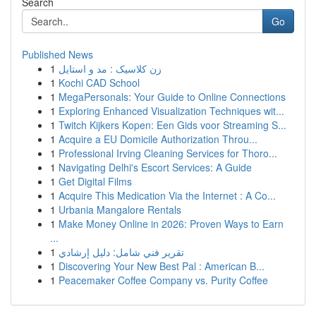
Search
Go
Published News
1
زن کلاسیک : مد و استایل
1
Kochi CAD School
1
MegaPersonals: Your Guide to Online Connections
1
Exploring Enhanced Visualization Techniques wit...
1
Twitch Kijkers Kopen: Een Gids voor Streaming S...
1
Acquire a EU Domicile Authorization Throu...
1
Professional Irving Cleaning Services for Thoro...
1
Navigating Delhi's Escort Services: A Guide
1
Get Digital Films
1
Acquire This Medication Via the Internet : A Co...
1
Urbania Mangalore Rentals
1
Make Money Online in 2026: Proven Ways to Earn
...
1
تقرير فني شامل: دليل إرشادي
1
Discovering Your New Best Pal : American B...
1
Peacemaker Coffee Company vs. Purity Coffee