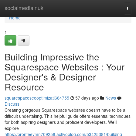
Home
socialmediainuk
Togg
navi
Home
1
Building Impressive the
Squarespace Websites : Your
Designer's & Designer
Resource
squarespaceseooptimizati684755
57 days ago
News
Discuss
Creating gorgeous Squarespace websites doesn't have to be a
difficult undertaking. This helpful guide offers essential techniques
for both aspiring designers and proficient developers. We’ll
explore
https://bronteeymn709258.activoblog.com/53425381/building-