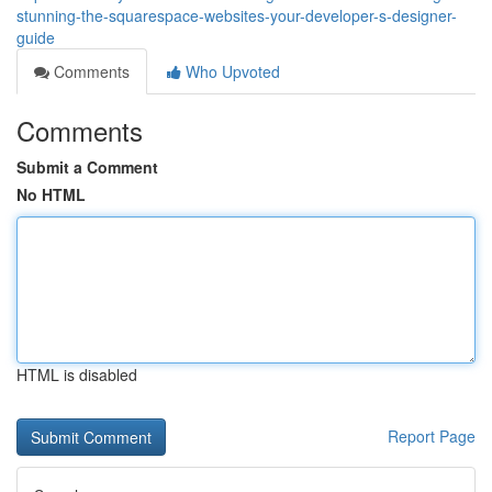
stunning-the-squarespace-websites-your-developer-s-designer-
guide
Comments
Who Upvoted
Comments
Submit a Comment
No HTML
HTML is disabled
Report Page