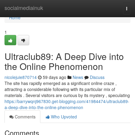
Home
socialmediainuk
Togg
navi
Home
1
Ultraclub89: A Deep Dive into
the Online Phenomenon
nicolejuie870714
59 days ago
News
Discuss
The site has rapidly emerged as a significant online craze ,
attracting a considerable following with its particular mix of
materials . Several visitors are curious by its mystery , speculating
https://barrywqnj967830.get-blogging.com/41984474/ultraclub89-
a-deep-dive-into-the-online-phenomenon
Comments
Who Upvoted
Comments