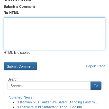
Submit a Comment
No HTML
HTML is disabled
Report Page
Search
Go
Published News
1
Kenyan plus Tanzania's Safari: Blending Eastern...
1
Starwill's Mild Surfactant Blend : Sodium...