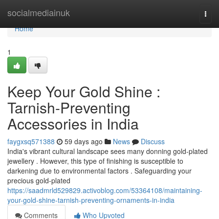
Home
socialmediainuk
Togg
navi
Home
1
Keep Your Gold Shine :
Tarnish-Preventing
Accessories in India
faygxsq571388
59 days ago
News
Discuss
India's vibrant cultural landscape sees many donning gold-plated
jewellery . However, this type of finishing is susceptible to
darkening due to environmental factors . Safeguarding your
precious gold-plated
https://saadmrld529829.activoblog.com/53364108/maintaining-
your-gold-shine-tarnish-preventing-ornaments-in-india
Comments
Who Upvoted