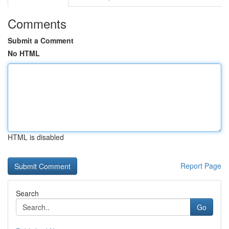
Comments
Submit a Comment
No HTML
HTML is disabled
Report Page
Search
Go