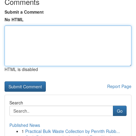
Comments
Submit a Comment
No HTML
HTML is disabled
Report Page
Search
Go
Published News
1
Practical Bulk Waste Collection by Penrith Rubb...