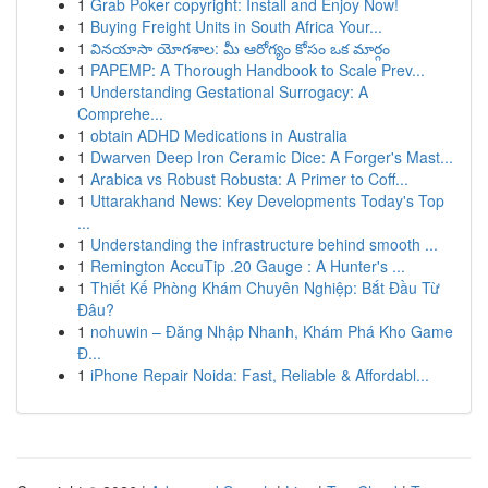
1
Grab Poker copyright: Install and Enjoy Now!
1
Buying Freight Units in South Africa Your...
1
వినయాసా యోగశాల: మీ ఆరోగ్యం కోసం ఒక మార్గం
1
PAPEMP: A Thorough Handbook to Scale Prev...
1
Understanding Gestational Surrogacy: A
Comprehe...
1
obtain ADHD Medications in Australia
1
Dwarven Deep Iron Ceramic Dice: A Forger's Mast...
1
Arabica vs Robust Robusta: A Primer to Coff...
1
Uttarakhand News: Key Developments Today's Top
...
1
Understanding the infrastructure behind smooth ...
1
Remington AccuTip .20 Gauge : A Hunter's ...
1
Thiết Kế Phòng Khám Chuyên Nghiệp: Bắt Đầu Từ
Đâu?
1
nohuwin – Đăng Nhập Nhanh, Khám Phá Kho Game
Đ...
1
iPhone Repair Noida: Fast, Reliable & Affordabl...