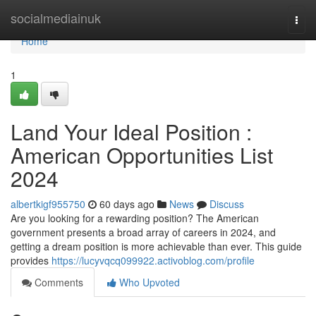
Home
socialmediainuk
Togg
navi
Home
1
Land Your Ideal Position :
American Opportunities List
2024
albertkigf955750
60 days ago
News
Discuss
Are you looking for a rewarding position? The American
government presents a broad array of careers in 2024, and
getting a dream position is more achievable than ever. This guide
provides
https://lucyvqcq099922.activoblog.com/profile
Comments
Who Upvoted