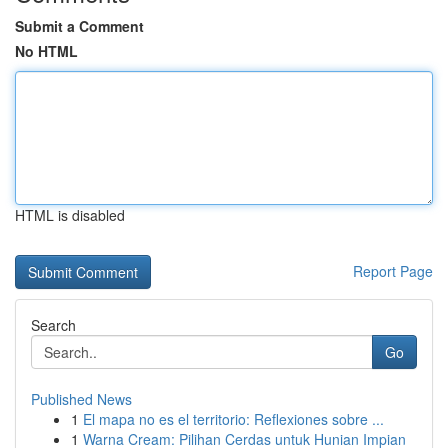
Submit a Comment
No HTML
HTML is disabled
Report Page
Search
Go
Published News
1
El mapa no es el territorio: Reflexiones sobre ...
1
Warna Cream: Pilihan Cerdas untuk Hunian Impian