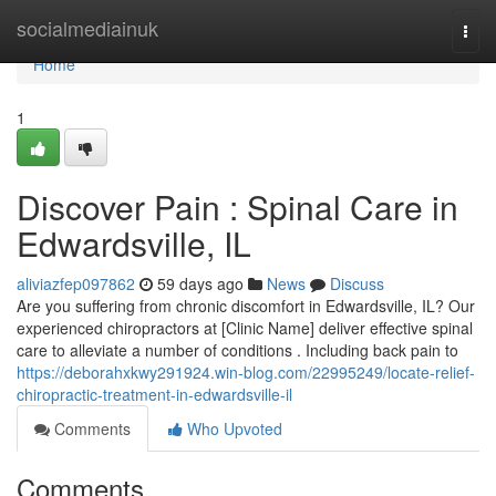
Home
socialmediainuk
Togg
navi
Home
1
Discover Pain : Spinal Care in
Edwardsville, IL
aliviazfep097862
59 days ago
News
Discuss
Are you suffering from chronic discomfort in Edwardsville, IL? Our
experienced chiropractors at [Clinic Name] deliver effective spinal
care to alleviate a number of conditions . Including back pain to
https://deborahxkwy291924.win-blog.com/22995249/locate-relief-
chiropractic-treatment-in-edwardsville-il
Comments
Who Upvoted
Comments