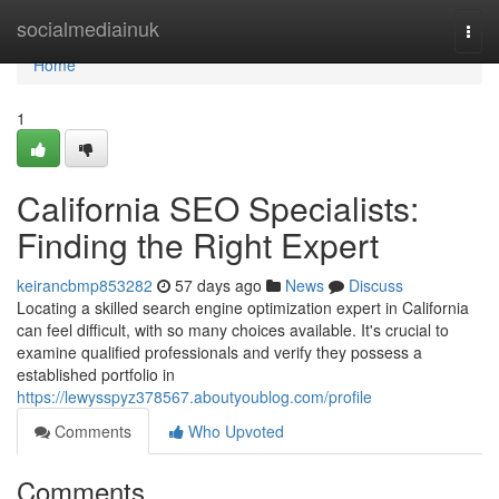
Home
socialmediainuk
Togg
navi
Home
1
California SEO Specialists:
Finding the Right Expert
keirancbmp853282
57 days ago
News
Discuss
Locating a skilled search engine optimization expert in California
can feel difficult, with so many choices available. It's crucial to
examine qualified professionals and verify they possess a
established portfolio in
https://lewysspyz378567.aboutyoublog.com/profile
Comments
Who Upvoted
Comments