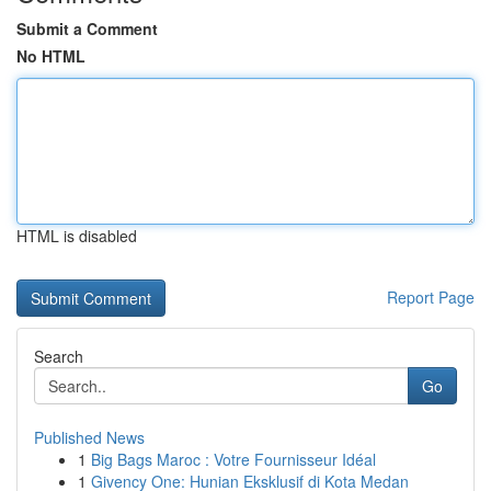
Submit a Comment
No HTML
HTML is disabled
Report Page
Search
Go
Published News
1
Big Bags Maroc : Votre Fournisseur Idéal
1
Givency One: Hunian Eksklusif di Kota Medan