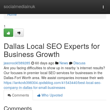
Home
socialmediainuk
Togg
navi
Home
1
Dallas Local SEO Experts for
Business Growth
jasonockf389285
60 days ago
News
Discuss
Are you facing difficulties to show up in nearby 's internet results?
Our focuses in premier local SEO services for businesses in the
Dallas-Fort Worth area. We assist companies increase their web
https://iankcvb398304.qodsblog.com/41543440/best-local-seo-
company-in-dallas-for-small-businesses
Comments
Who Upvoted
Comments