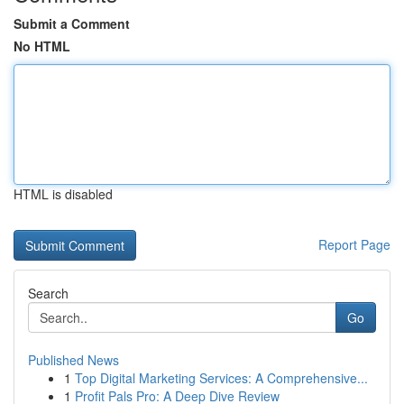
Submit a Comment
No HTML
HTML is disabled
Report Page
Search
Go
Published News
1
Top Digital Marketing Services: A Comprehensive...
1
Profit Pals Pro: A Deep Dive Review