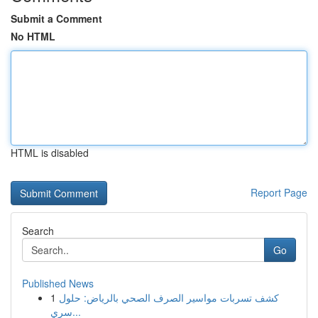
Submit a Comment
No HTML
HTML is disabled
Report Page
Search
Go
Published News
1
كشف تسربات مواسير الصرف الصحي بالرياض: حلول
سري...