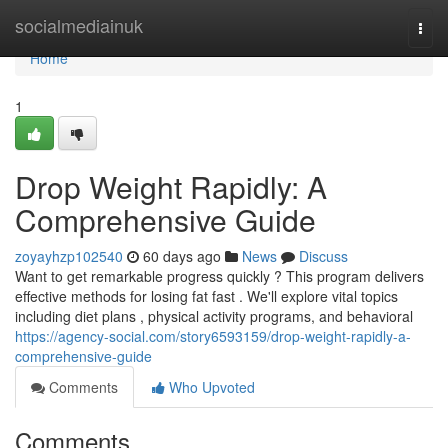
Home
socialmediainuk
Togg
navi
Home
1
Drop Weight Rapidly: A
Comprehensive Guide
zoyayhzp102540
60 days ago
News
Discuss
Want to get remarkable progress quickly ? This program delivers
effective methods for losing fat fast . We'll explore vital topics
including diet plans , physical activity programs, and behavioral
https://agency-social.com/story6593159/drop-weight-rapidly-a-
comprehensive-guide
Comments
Who Upvoted
Comments