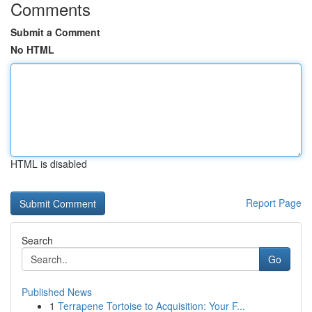
Comments
Submit a Comment
No HTML
HTML is disabled
Report Page
Search
Go
Published News
1
Terrapene Tortoise to Acquisition: Your F...