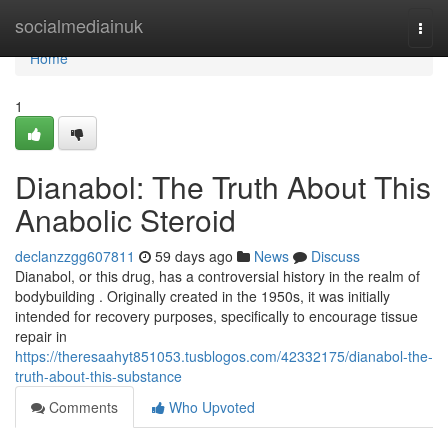
Home
socialmediainuk
Togg
navi
Home
1
Dianabol: The Truth About This
Anabolic Steroid
declanzzgg607811
59 days ago
News
Discuss
Dianabol, or this drug, has a controversial history in the realm of
bodybuilding . Originally created in the 1950s, it was initially
intended for recovery purposes, specifically to encourage tissue
repair in
https://theresaahyt851053.tusblogos.com/42332175/dianabol-the-
truth-about-this-substance
Comments
Who Upvoted