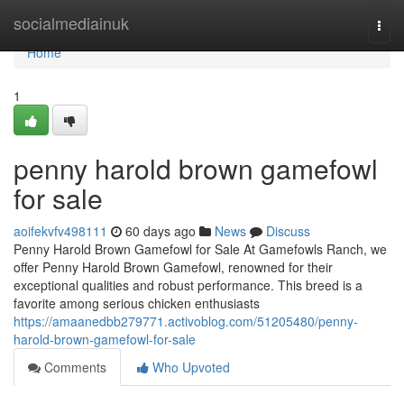
Home
socialmediainuk
Togg
navi
Home
1
penny harold brown gamefowl
for sale
aoifekvfv498111
60 days ago
News
Discuss
Penny Harold Brown Gamefowl for Sale At Gamefowls Ranch, we
offer Penny Harold Brown Gamefowl, renowned for their
exceptional qualities and robust performance. This breed is a
favorite among serious chicken enthusiasts
https://amaanedbb279771.activoblog.com/51205480/penny-
harold-brown-gamefowl-for-sale
Comments
Who Upvoted