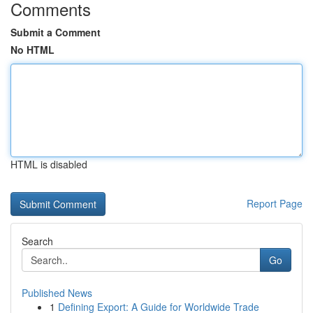
Comments
Submit a Comment
No HTML
HTML is disabled
Report Page
Search
Go
Published News
1
Defining Export: A Guide for Worldwide Trade