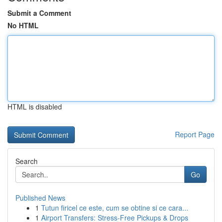
Submit a Comment
No HTML
HTML is disabled
Report Page
Search
Go
Published News
1
Tutun firicel ce este, cum se obtine si ce cara...
1
Airport Transfers: Stress-Free Pickups & Drops