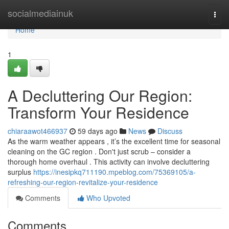
Home
socialmediainuk
Togg
navi
Home
1
A Decluttering Our Region:
Transform Your Residence
chiaraawot466937
59 days ago
News
Discuss
As the warm weather appears , it’s the excellent time for seasonal
cleaning on the GC region . Don't just scrub – consider a
thorough home overhaul . This activity can involve decluttering
surplus
https://inesipkq711190.mpeblog.com/75369105/a-
refreshing-our-region-revitalize-your-residence
Comments
Who Upvoted
Comments