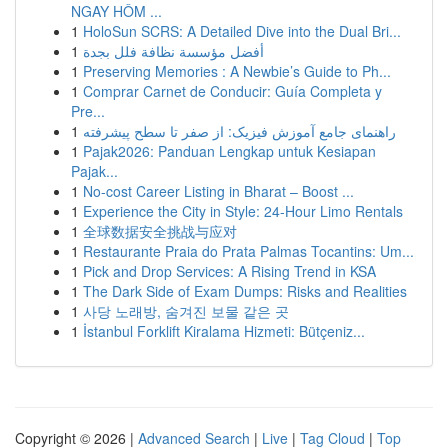
NGAY HÔM ...
1
HoloSun SCRS: A Detailed Dive into the Dual Bri...
1
أفضل مؤسسة نظافة فلل بجدة
1
Preserving Memories : A Newbie’s Guide to Ph...
1
Comprar Carnet de Conducir: Guía Completa y
Pre...
1
راهنمای جامع آموزش فیزیک: از صفر تا سطح پیشرفته
1
Pajak2026: Panduan Lengkap untuk Kesiapan
Pajak...
1
No-cost Career Listing in Bharat – Boost ...
1
Experience the City in Style: 24-Hour Limo Rentals
1
全球数据安全挑战与应对
1
Restaurante Praia do Prata Palmas Tocantins: Um...
1
Pick and Drop Services: A Rising Trend in KSA
1
The Dark Side of Exam Dumps: Risks and Realities
1
사당 노래방, 숨겨진 보물 같은 곳
1
İstanbul Forklift Kiralama Hizmeti: Bütçeniz...
Copyright © 2026 |
Advanced Search
|
Live
|
Tag Cloud
|
Top