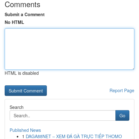
Comments
Submit a Comment
No HTML
HTML is disabled
Report Page
Search
Go
Published News
1
DAGA88NET – XEM ĐÁ GÀ TRỰC TIẾP THOMO