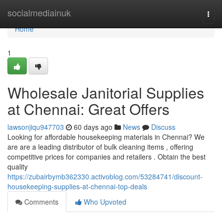
Home
socialmediainuk
Togg
navi
Home
1
Wholesale Janitorial Supplies
at Chennai: Great Offers
lawsonjiqu947703
60 days ago
News
Discuss
Looking for affordable housekeeping materials in Chennai? We
are are a leading distributor of bulk cleaning items , offering
competitive prices for companies and retailers . Obtain the best
quality
https://zubairbymb362330.activoblog.com/53284741/discount-
housekeeping-supplies-at-chennai-top-deals
Comments
Who Upvoted