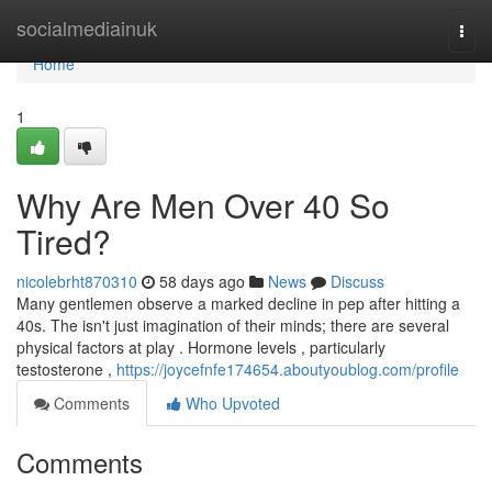
Home
socialmediainuk
Togg
navi
Home
1
Why Are Men Over 40 So
Tired?
nicolebrht870310
58 days ago
News
Discuss
Many gentlemen observe a marked decline in pep after hitting a
40s. The isn't just imagination of their minds; there are several
physical factors at play . Hormone levels , particularly
testosterone ,
https://joycefnfe174654.aboutyoublog.com/profile
Comments
Who Upvoted
Comments