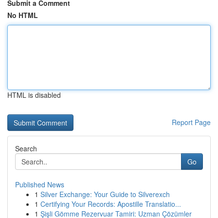
Submit a Comment
No HTML
HTML is disabled
Report Page
Search
Go
Published News
1
Silver Exchange: Your Guide to Silverexch
1
Certifying Your Records: Apostille Translatio...
1
Şişli Gömme Rezervuar Tamiri: Uzman Çözümler