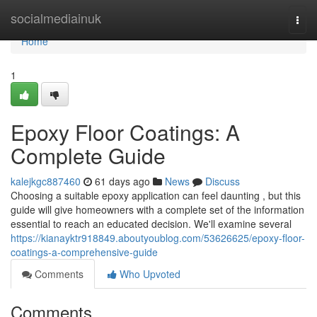
Home
socialmediainuk
Togg
navi
Home
1
Epoxy Floor Coatings: A
Complete Guide
kalejkgc887460
61 days ago
News
Discuss
Choosing a suitable epoxy application can feel daunting , but this
guide will give homeowners with a complete set of the information
essential to reach an educated decision. We'll examine several
https://kianayktr918849.aboutyoublog.com/53626625/epoxy-floor-
coatings-a-comprehensive-guide
Comments
Who Upvoted
Comments