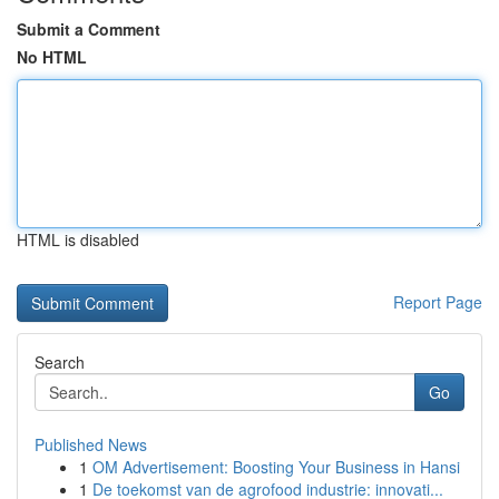
Submit a Comment
No HTML
HTML is disabled
Report Page
Search
Go
Published News
1
OM Advertisement: Boosting Your Business in Hansi
1
De toekomst van de agrofood industrie: innovati...