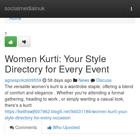
Home
socialmediainuk
Togg
navi
Home
1
Women Kurti: Your Style
Directory for Every Event
agnespnkz609559
58 days ago
News
Discuss
The versatile women’s kurti is a wardrobe staple, offering a blend
of comfort and elegance . Whether you're attending a formal
gathering, heading to work , or simply wanting a casual look,
there's a kurti
https://keithswjf007962.blog5.net/94031186/women-kurti-your-
style-directory-for-every-occasion
Comments
Who Upvoted