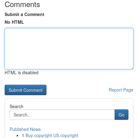
Comments
Submit a Comment
No HTML
HTML is disabled
Report Page
Search
Go
Published News
1
Buy copyright US copyright