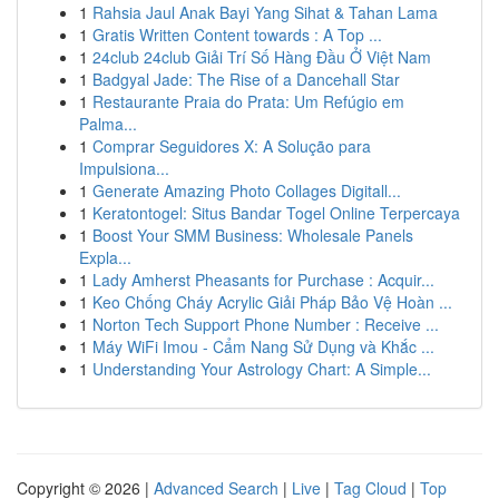
1
Rahsia Jaul Anak Bayi Yang Sihat & Tahan Lama
1
Gratis Written Content towards : A Top ...
1
24club 24club Giải Trí Số Hàng Đầu Ở Việt Nam
1
Badgyal Jade: The Rise of a Dancehall Star
1
Restaurante Praia do Prata: Um Refúgio em
Palma...
1
Comprar Seguidores X: A Solução para
Impulsiona...
1
Generate Amazing Photo Collages Digitall...
1
Keratontogel: Situs Bandar Togel Online Terpercaya
1
Boost Your SMM Business: Wholesale Panels
Expla...
1
Lady Amherst Pheasants for Purchase : Acquir...
1
Keo Chống Cháy Acrylic Giải Pháp Bảo Vệ Hoàn ...
1
Norton Tech Support Phone Number : Receive ...
1
Máy WiFi Imou - Cẩm Nang Sử Dụng và Khắc ...
1
Understanding Your Astrology Chart: A Simple...
Copyright © 2026 |
Advanced Search
|
Live
|
Tag Cloud
|
Top