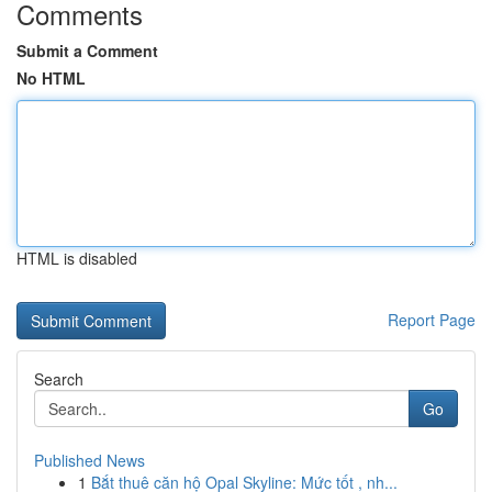
Comments
Submit a Comment
No HTML
HTML is disabled
Report Page
Search
Go
Published News
1
Bắt thuê căn hộ Opal Skyline: Mức tốt , nh...