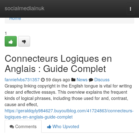
Home
socialmediainuk
Togg
navi
Home
1
Connecteurs Logiques en
Anglais : Guide Complet
fanniefvbs731357
59 days ago
News
Discuss
Grasping linking copyright in the English tongue is vital for writing
clear and effective essays. This overview explains the frequent
kinds of logical phrases, including those used for and, contrast,
cause and effect,
https://geraldqyly984627.buyoutblog.com/41724863/connecteurs-
logiques-en-anglais-guide-complet
Comments
Who Upvoted