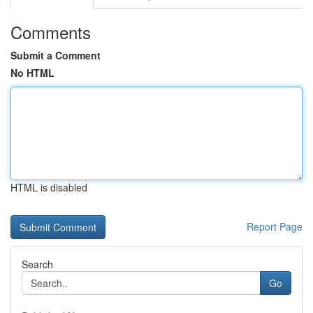
Comments
Submit a Comment
No HTML
HTML is disabled
Report Page
Search
Go