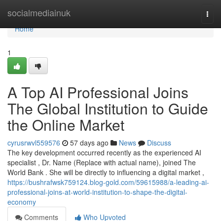
Home
socialmediainuk
Togg
navi
Home
1
A Top AI Professional Joins
The Global Institution to Guide
the Online Market
cyrusrwvl559576
57 days ago
News
Discuss
The key development occurred recently as the experienced AI
specialist , Dr. Name (Replace with actual name), joined The
World Bank . She will be directly to influencing a digital market ,
https://bushrafwsk759124.blog-gold.com/59615988/a-leading-ai-
professional-joins-at-world-institution-to-shape-the-digital-
economy
Comments
Who Upvoted