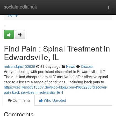
Home
socialmediainuk
Togg
navi
Home
1
Find Pain : Spinal Treatment in
Edwardsville, IL
nelsondqhs102629
61 days ago
News
Discuss
Are you dealing with persistent discomfort in Edwardsville, IL?
The qualified chiropractors at [Clinic Name] offer effective spinal
care to alleviate a range of conditions . Including back pain to
https://cecilysrqd313307.develop-blog.com/49602250/discover-
pain-back-services-in-edwardsville-il
Comments
Who Upvoted
Comments