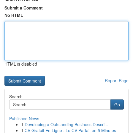
Submit a Comment
No HTML
HTML is disabled
Report Page
Search
Go
Published News
1
Developing a Outstanding Business Descri...
1
CV Gratuit En Ligne : Le CV Parfait en 5 Minutes