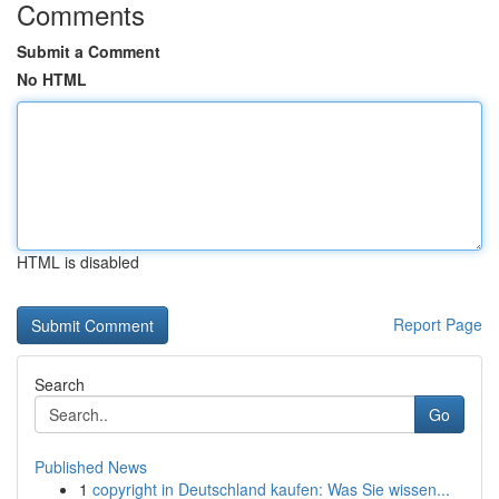
Comments
Submit a Comment
No HTML
HTML is disabled
Report Page
Search
Go
Published News
1
copyright in Deutschland kaufen: Was Sie wissen...