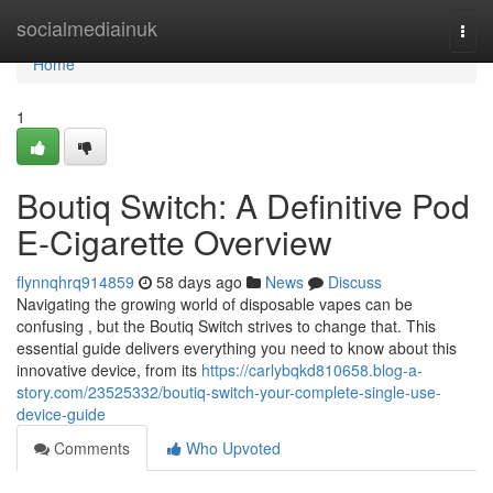
Home
socialmediainuk
Togg
navi
Home
1
Boutiq Switch: A Definitive Pod
E-Cigarette Overview
flynnqhrq914859
58 days ago
News
Discuss
Navigating the growing world of disposable vapes can be
confusing , but the Boutiq Switch strives to change that. This
essential guide delivers everything you need to know about this
innovative device, from its
https://carlybqkd810658.blog-a-
story.com/23525332/boutiq-switch-your-complete-single-use-
device-guide
Comments
Who Upvoted