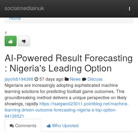
Home
socialmediainuk
Togg
navi
Home
1
AI-Powered Result Forecasting
: Nigeria's Leading Option
jayofxb194388
57 days ago
News
Discuss
Nigerians are increasingly adopting sophisticated machine
learning solutions for predicting football game outcomes. This
groundbreaking method delivers a unique perspective on likely
showings, rapidly
https://rsatgwo023011.pointblog.net/machine-
learning-driven-outcome-forecasting-nigeria-s-top-option-
94126521
Comments
Who Upvoted