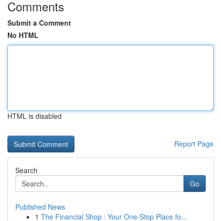
Comments
Submit a Comment
No HTML
HTML is disabled
Report Page
Search
Go
Published News
1
The Financial Shop : Your One-Stop Place fo...