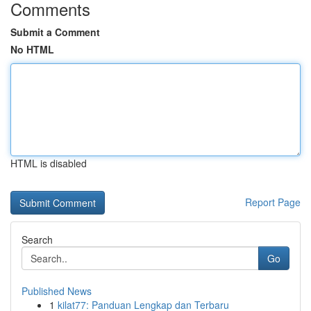
Comments
Submit a Comment
No HTML
HTML is disabled
Report Page
Search
Go
Published News
1
kilat77: Panduan Lengkap dan Terbaru