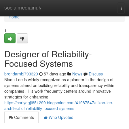
Home
socialmediainuk
Togg
navi
Home
1
Designer of Reliability-
Focused Systems
brendarnbj793329
57 days ago
News
Discuss
Nixon Lee is widely recognized as a pioneer in the design of
systems aimed on building reliability and transparency within
companies . His work frequently centers around innovative
strategies for enhancing
https://carlyqgjt851299.blogsmine.com/41987547/nixon-lee-
architect-of-reliability-focused-systems
Comments
Who Upvoted