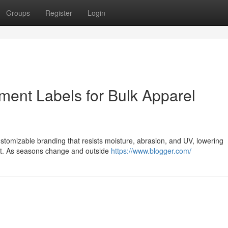
Groups
Register
Login
ment Labels for Bulk Apparel
ustomizable branding that resists moisture, abrasion, and UV, lowering
put. As seasons change and outside
https://www.blogger.com/