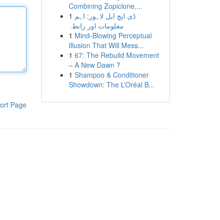
Combining Zopiclone,...
1
ڈی ایچ ایل لاہور: اہم
معلومات اور رابطہ
1
Mind-Blowing Perceptual
Illusion That Will Mess...
1
67: The Rebuild Movement
– A New Dawn ?
1
Shampoo & Conditioner
Showdown: The L’Oréal B...
ort Page