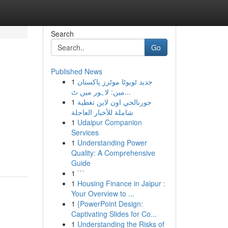
Search
Go
Published News
1
جدید ٹویوٹا موٹرز پاکستان
میں: لاہور میں ٹ...
1
جورنالجي اون لاين تغطية
شاملة للأخبار العاجلة
1
Udaipur Companion
Services
1
Understanding Power
Quality: A Comprehensive
Guide
1
```
1
Housing Finance in Jaipur :
Your Overview to ...
1
{PowerPoint Design:
Captivating Slides for Co...
1
Understanding the Risks of