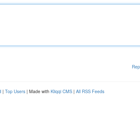
Rep
d
|
Top Users
| Made with
Kliqqi CMS
|
All RSS Feeds