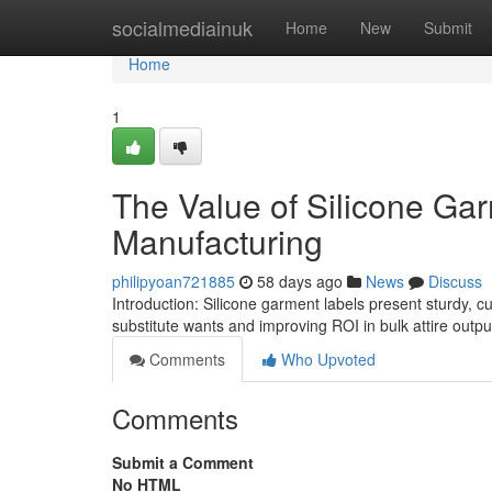
Home
socialmediainuk
Home
New
Submit
Home
1
The Value of Silicone Gar
Manufacturing
philipyoan721885
58 days ago
News
Discuss
Introduction: Silicone garment labels present sturdy, c
substitute wants and improving ROI in bulk attire out
Comments
Who Upvoted
Comments
Submit a Comment
No HTML