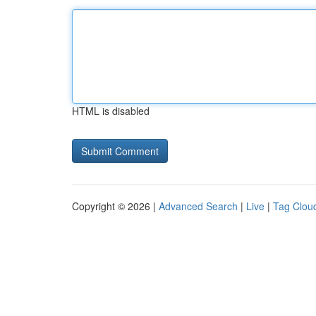
HTML is disabled
Copyright © 2026 |
Advanced Search
|
Live
|
Tag Clou