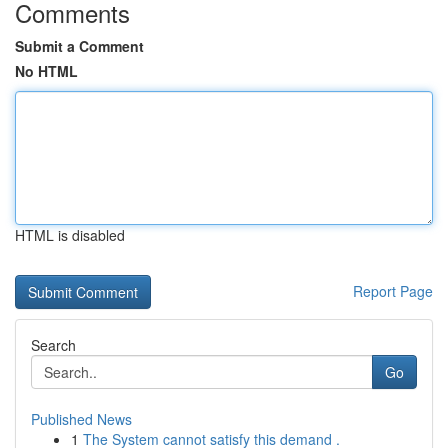
Comments
Submit a Comment
No HTML
HTML is disabled
Report Page
Search
Go
Published News
1
The System cannot satisfy this demand .