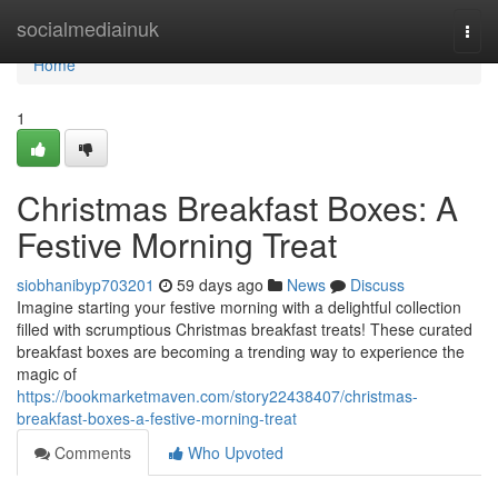
Home
socialmediainuk
Togg
navi
Home
1
Christmas Breakfast Boxes: A
Festive Morning Treat
siobhanibyp703201
59 days ago
News
Discuss
Imagine starting your festive morning with a delightful collection
filled with scrumptious Christmas breakfast treats! These curated
breakfast boxes are becoming a trending way to experience the
magic of
https://bookmarketmaven.com/story22438407/christmas-
breakfast-boxes-a-festive-morning-treat
Comments
Who Upvoted