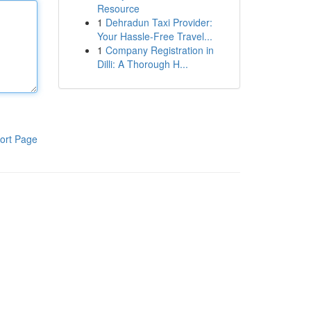
Resource
1
Dehradun Taxi Provider:
Your Hassle-Free Travel...
1
Company Registration in
Dilli: A Thorough H...
ort Page