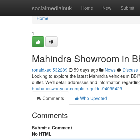
Home
socialmediainuk
Home
New
Submit
Home
1
Mahindra Showroom in Bh
ronaldxaol532289
59 days ago
News
Discuss
Looking to explore the latest Mahindra vehicles in BBI
outlet. We’ll detail addresses and information regardin
bhubaneswar-your-complete-guide-94095429
Comments
Who Upvoted
Comments
Submit a Comment
No HTML