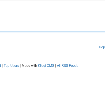
Rep
d
|
Top Users
| Made with
Kliqqi CMS
|
All RSS Feeds