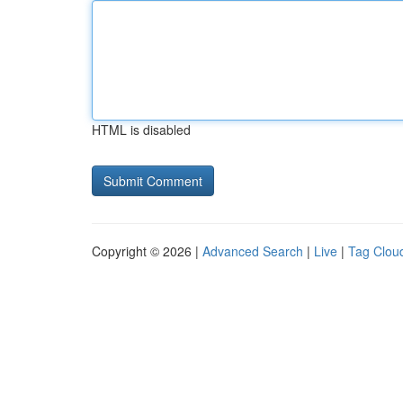
HTML is disabled
Copyright © 2026 |
Advanced Search
|
Live
|
Tag Clou