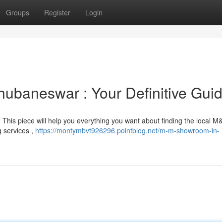
Groups
Register
Login
ubaneswar : Your Definitive Gui
? This piece will help you everything you want about finding the local 
g services ,
https://montymbvt926296.pointblog.net/m-m-showroom-in-