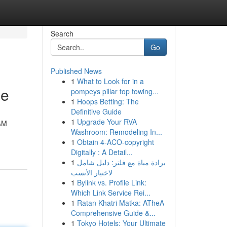
Search
Go
Published News
1
What to Look for in a
de
pompeys pillar top towing...
1
Hoops Betting: The
Definitive Guide
1
Upgrade Your RVA
M&M
Washroom: Remodeling In...
1
Obtain 4-ACO-copyright
Digitally : A Detail...
1
برادة مياة مع فلتر: دليل شامل
لاختيار الأنسب
1
Bylink vs. Profile Link:
Which Link Service Rei...
1
Ratan Khatri Matka: ATheA
Comprehensive Guide &...
1
Tokyo Hotels: Your Ultimate