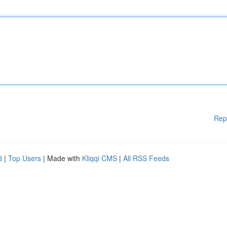
Rep
d
|
Top Users
| Made with
Kliqqi CMS
|
All RSS Feeds