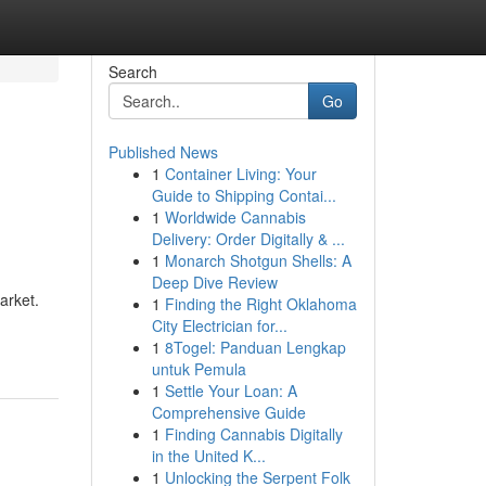
Search
Go
Published News
1
Container Living: Your
Guide to Shipping Contai...
1
Worldwide Cannabis
Delivery: Order Digitally & ...
1
Monarch Shotgun Shells: A
Deep Dive Review
arket.
1
Finding the Right Oklahoma
City Electrician for...
1
8Togel: Panduan Lengkap
untuk Pemula
1
Settle Your Loan: A
Comprehensive Guide
1
Finding Cannabis Digitally
in the United K...
1
Unlocking the Serpent Folk