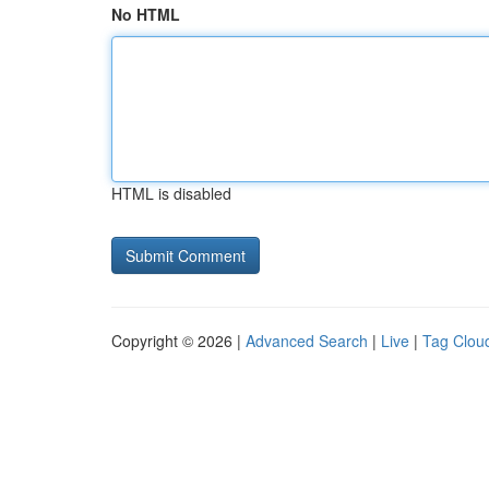
No HTML
HTML is disabled
Copyright © 2026 |
Advanced Search
|
Live
|
Tag Clou