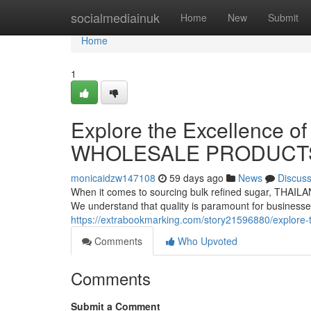
Home
socialmediainuk
Home
New
Submit
Home
1
Explore the Excellence o
WHOLESALE PRODUCT
monicaidzw147108
59 days ago
News
Discus
When it comes to sourcing bulk refined sugar, THAI
We understand that quality is paramount for businesse
https://extrabookmarking.com/story21596880/explore-t
Comments
Who Upvoted
Comments
Submit a Comment