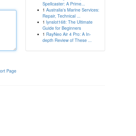
Spellcaster: A Prime...
1
Australia's Marine Services:
Repair, Technical ...
1
lynslot168: The Ultimate
Guide for Beginners
1
RayNeo Air 4 Pro: A In-
depth Review of These ...
ort Page