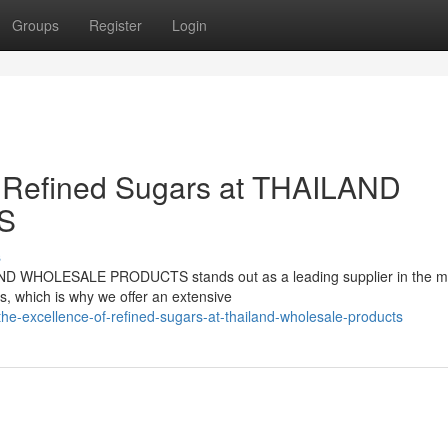
Groups
Register
Login
f Refined Sugars at THAILAND
S
s
LAND WHOLESALE PRODUCTS stands out as a leading supplier in the m
s, which is why we offer an extensive
he-excellence-of-refined-sugars-at-thailand-wholesale-products