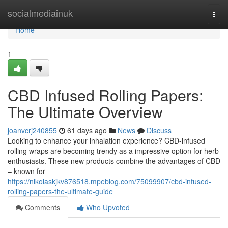
Home
socialmediainuk
Togg
navi
Home
1
CBD Infused Rolling Papers:
The Ultimate Overview
joanvcrj240855
61 days ago
News
Discuss
Looking to enhance your inhalation experience? CBD-infused
rolling wraps are becoming trendy as a impressive option for herb
enthusiasts. These new products combine the advantages of CBD
– known for
https://nikolaskjkv876518.mpeblog.com/75099907/cbd-infused-
rolling-papers-the-ultimate-guide
Comments
Who Upvoted