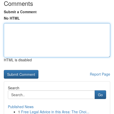
Comments
Submit a Comment
No HTML
HTML is disabled
Report Page
Search
Go
Published News
1
Free Legal Advice in this Area: The Choi...